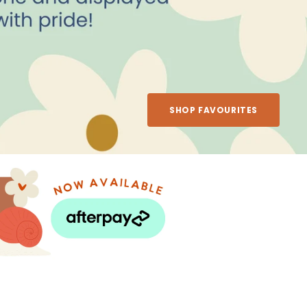
SHOP FAVOURITES