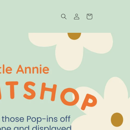
Log
Cart
in