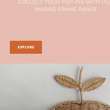
EXPLORE