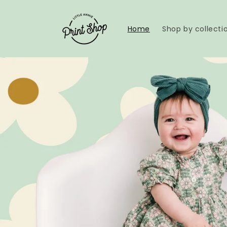
Skip to
content
Home
Shop by collecti