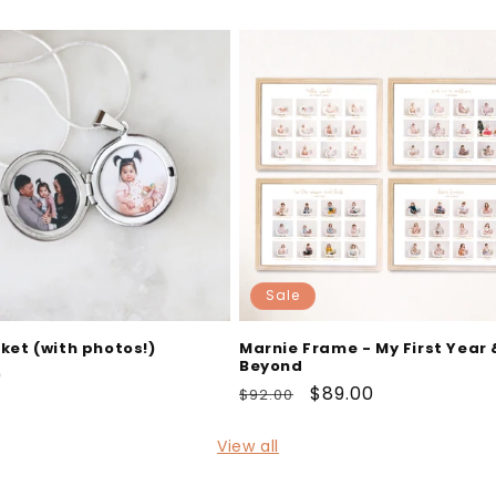
Sale
cket (with photos!)
Marnie Frame - My First Year 
Beyond
ar
0
Regular
Sale
$89.00
$92.00
price
price
View all