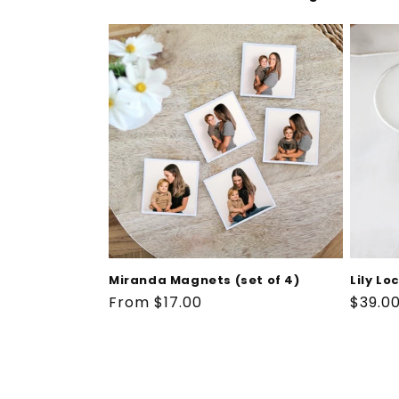
Miranda Magnets (set of 4)
Lily Lo
Regular
From $17.00
Regul
$39.0
price
price