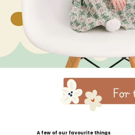
A few of our favourite things