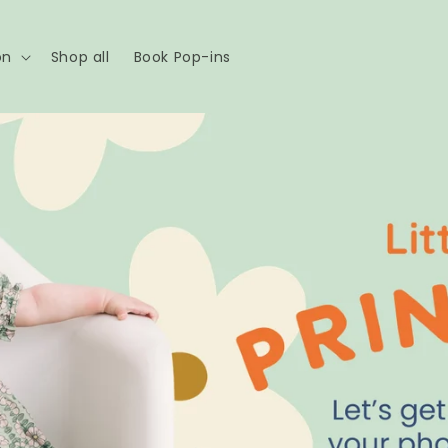
on
Shop all
Book Pop-ins