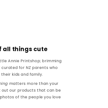
 all things cute
ttle Annie Printshop; brimming
ly curated for NZ parents who
their kids and family.
hing
matters more than your
 out our products that can be
 photos of the people you love