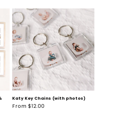
&
Katy Key Chains (with photos)
Regular
From $12.00
price