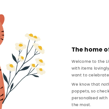
The home of
Welcome to the Li
with items loving
want to celebrate 
We know that
not
poppets, so check
personalised with
the most.