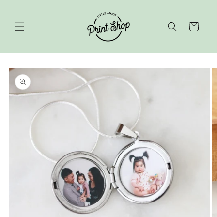
Skip to
content
Cart
Skip to
product
information