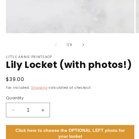
Open
O
media
m
of
1
2
1
/
9
in
in
modal
m
LITTLE ANNIE PRINTSHOP
Lily Locket (with photos!)
Regular
$39.00
price
Tax included.
Shipping
calculated at checkout.
Quantity
Decrease
Increase
quantity
quantity
for
for
Click here to choose the OPTIONAL LEFT photo for
Lily
Lily
your locket
Locket
Locket