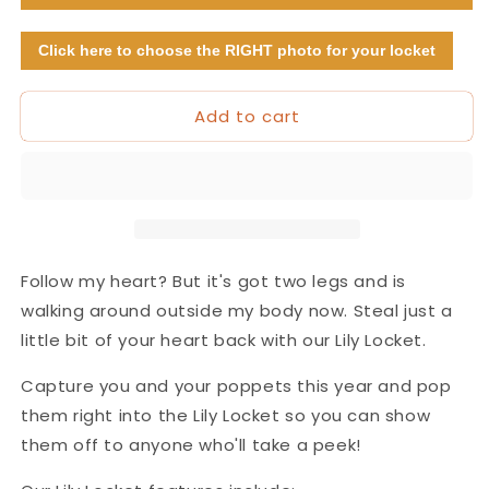
(with
(with
photos!)
photos!)
Click here to choose the RIGHT photo for your locket
Add to cart
Follow my heart? But it's got two legs and is
walking around outside my body now. Steal just a
little bit of your heart back with our Lily Locket.
Capture you and your poppets this year and pop
them right into the Lily Locket so you can show
them off to anyone who'll take a peek!