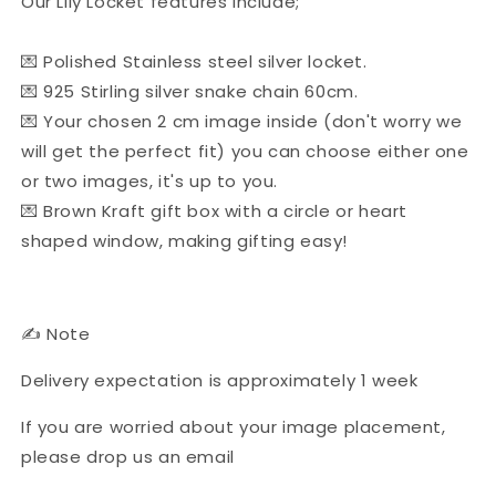
Our Lily Locket features include;
💌 Polished Stainless steel silver locket.
💌 925 Stirling silver snake chain 60cm.
💌 Your chosen 2 cm image inside (don't worry we
will get the perfect fit) you can choose either one
or two images, it's up to you.
💌 Brown Kraft gift box with a circle or heart
shaped window, making gifting easy!
✍ Note
Delivery expectation is approximately 1 week
If you are worried about your image placement,
please drop us an email