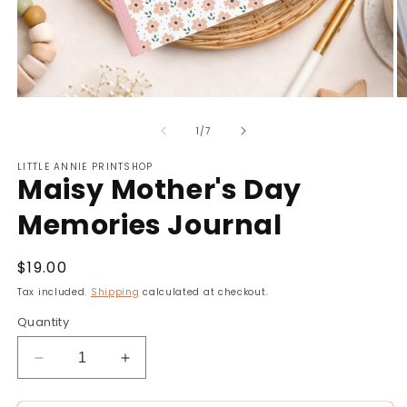
Open
O
media
m
of
1
2
1
/
7
in
in
modal
m
LITTLE ANNIE PRINTSHOP
Maisy Mother's Day
Memories Journal
Regular
$19.00
price
Tax included.
Shipping
calculated at checkout.
Quantity
Decrease
Increase
quantity
quantity
for
for