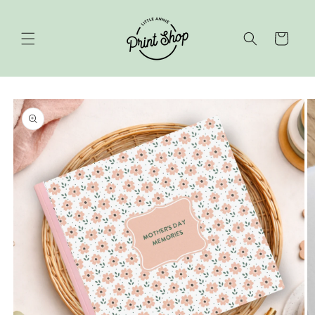
Skip to
content
Cart
Skip to
product
information