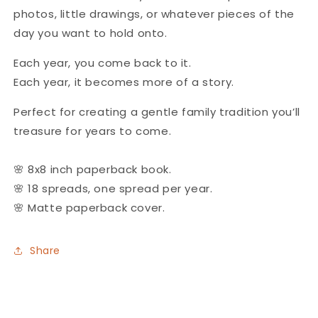
photos, little drawings, or whatever pieces of the
day you want to hold onto.
Each year, you come back to it.
Each year, it becomes more of a story.
Perfect for creating a gentle family tradition you’ll
treasure for years to come.
🌸
8x8 inch paperback book.
🌸 18 spreads, one spread per year.
🌸 Matte paperback cover.
Share