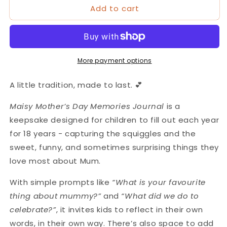
Add to cart
Maisy
Maisy
Mother&#39;s
Mother&#39;s
Day
Day
Memories
Memories
Journal
Journal
More payment options
A little tradition, made to last.
💕
Maisy
Mother’s Day Memories Journal
is a
keepsake designed for children to fill out each year
for 18 years - capturing the squiggles and the
sweet, funny, and sometimes surprising things they
love most about Mum.
With simple prompts like
“What is your favourite
thing about mummy?”
and
“What did we do to
celebrate?”
, it invites kids to reflect in their own
words, in their own way. There’s also space to add