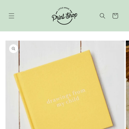
Skip to
content
Cart
Skip to
product
information