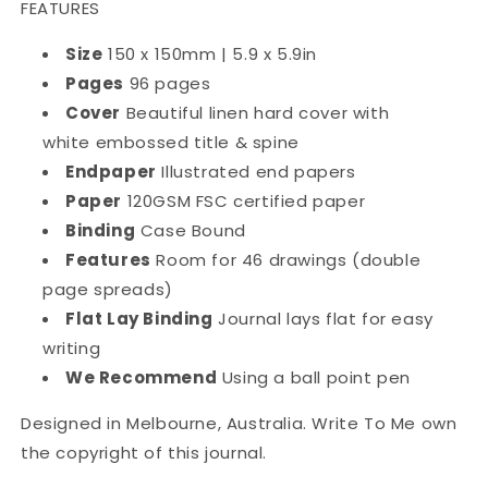
FEATURES
Size
150 x 150mm | 5.9 x 5.9in
Pages
96 pages
Cover
Beautiful linen hard cover with
white embossed title & spine
Endpaper
Illustrated end papers
Paper
120GSM FSC certified paper
Binding
Case Bound
Features
Room for 46 drawings (double
page spreads)
Flat Lay Binding
Journal lays flat for easy
writing
We Recommend
Using a ball point pen
Designed in Melbourne, Australia. Write To Me own
the copyright of this journal.