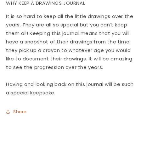
WHY KEEP A DRAWINGS JOURNAL
It is so hard to keep all the little drawings over the
years. They are all so special but you can't keep
them all! Keeping this journal means that you will
have a snapshot of their drawings from the time
they pick up a crayon to whatever age you would
like to document their drawings. It will be amazing
to see the progression over the years.
Having and looking back on this journal will be such
a special keepsake.
Share