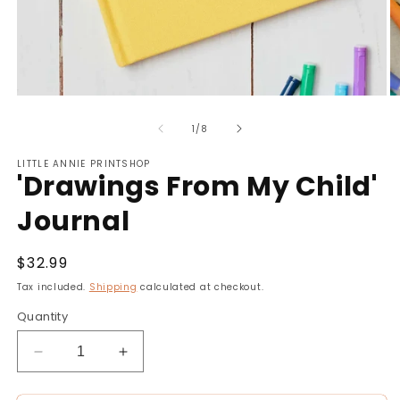
Open
O
media
m
of
1
2
1
/
8
in
in
modal
m
LITTLE ANNIE PRINTSHOP
'Drawings From My Child'
Journal
Regular
$32.99
price
Tax included.
Shipping
calculated at checkout.
Quantity
Decrease
Increase
quantity
quantity
for
for