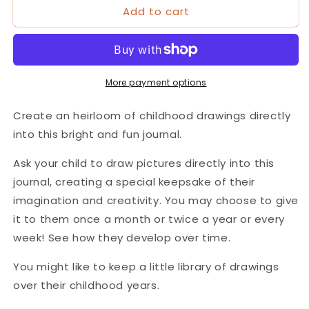
Add to cart
&#39;Drawings
&#39;Drawings
From
From
My
My
Child&#39;
Child&#39;
Journal
Journal
More payment options
Create an heirloom of childhood drawings directly
into this bright and fun journal.
Ask your child to draw pictures directly into this
journal, creating a special keepsake of their
imagination and creativity. You may choose to give
it to them once a month or twice a year or every
week! See how they develop over time.
You might like to keep a little library of drawings
over their childhood years.